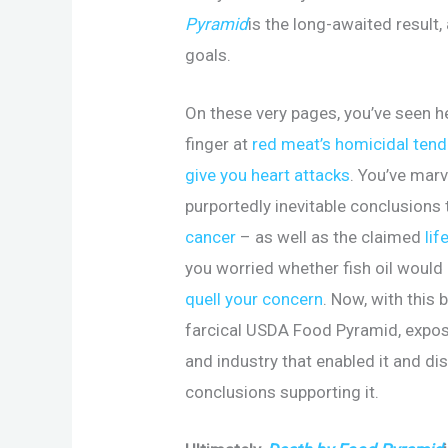
Pyramid
is the long-awaited result,
goals.
On these very pages, you’ve seen h
finger at
red meat’s homicidal ten
give you heart attacks
. You’ve marv
purportedly inevitable conclusions 
cancer
– as well as the claimed
lif
you worried whether fish oil would
quell your concern
. Now, with this 
farcical USDA Food Pyramid, expos
and industry that enabled it and d
conclusions supporting it.