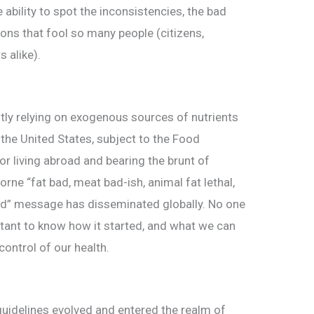
e ability to spot the inconsistencies, the bad
ions that fool so many people (citizens,
s alike).
tly relying on exogenous sources of nutrients
 the United States, subject to the Food
or living abroad and bearing the brunt of
borne “fat bad, meat bad-ish, animal fat lethal,
od” message has disseminated globally. No one
portant to know how it started, and what we can
ontrol of our health.
guidelines evolved and entered the realm of