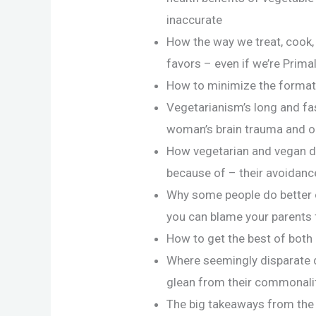
inaccurate
How the way we treat, cook,
favors – even if we’re Prima
How to minimize the format
Vegetarianism’s long and fas
woman’s brain trauma and one
How vegetarian and vegan di
because of – their avoidanc
Why some people do better o
you can blame your parents f
How to get the best of both
Where seemingly disparate 
glean from their commonali
The big takeaways from the w