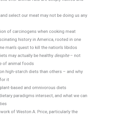
 and select our meat may not be doing us any
l
ion of carcinogens when cooking meat
cinating history in America, rooted in one
 man’s quest to kill the nation’s libidos
ets may actually be healthy
despite
– not
e of animal foods
n high-starch diets than others – and why
or it
 plant-based and omnivorous diets
dietary paradigms intersect, and what we can
ties
ork of Weston A. Price, particularly the