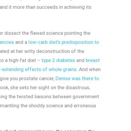
 and it more than succeeds in achieving its
er dissect the flawed science pointing the
dencies
and a
low-carb diet’s predisposition to
eled at her witty deconstruction of the
to a high-fat diet –
type 2 diabetes
and
breast
e-extending effects of whole grains
. And when
 give you prostate cancer,
Denise was there to
book, she sets her sight on the disastrous,
ing the twisted liaisons between government
ismantling the shoddy science and erroneous