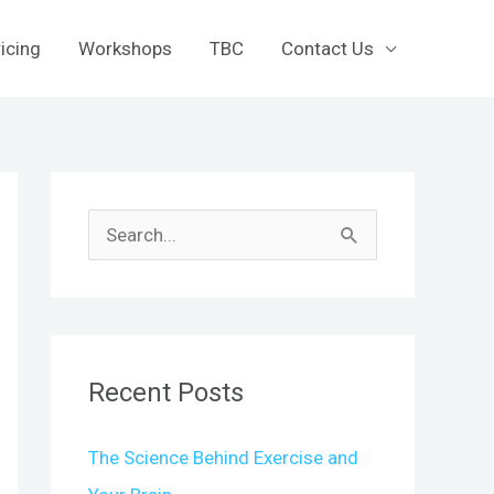
icing
Workshops
TBC
Contact Us
S
e
a
r
c
Recent Posts
h
f
The Science Behind Exercise and
o