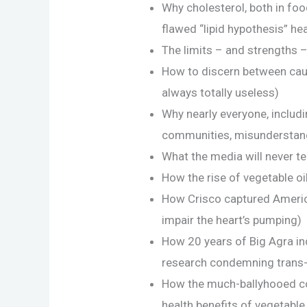
Why cholesterol, both in foo
flawed “lipid hypothesis” he
The limits – and strengths 
How to discern between causa
always totally useless)
Why nearly everyone, includ
communities, misunderstand
What the media will never te
How the rise of vegetable oil 
How Crisco captured America
impair the heart’s pumping)
How 20 years of Big Agra in
research condemning trans-
How the much-ballyhooed con
health benefits of vegetable