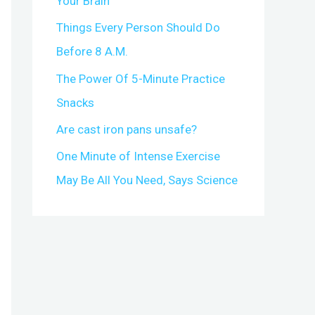
Your Brain
r
Things Every Person Should Do
:
Before 8 A.M.
The Power Of 5-Minute Practice
Snacks
Are cast iron pans unsafe?
One Minute of Intense Exercise
May Be All You Need, Says Science