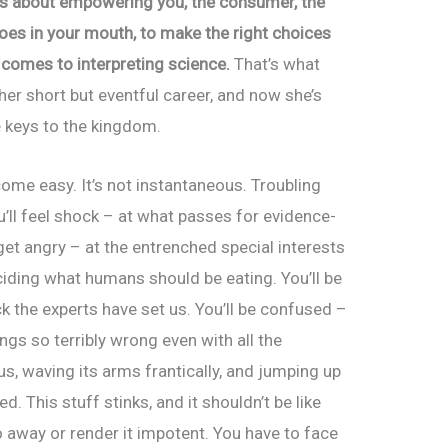
is about empowering you, the consumer, the
goes in your mouth, to make the right choices
comes to interpreting science.
That’s what
er short but eventful career, and now she’s
e keys to the kingdom.
me easy. It’s not instantaneous. Troubling
u’ll feel shock – at what passes for evidence-
 get angry – at the entrenched special interests
iding what humans should be eating. You’ll be
k the experts have set us. You’ll be confused –
gs so terribly wrong even with all the
us, waving its arms frantically, and jumping up
d. This stuff stinks, and it shouldn’t be like
go away or render it impotent. You have to face