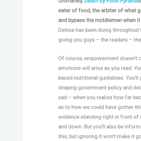
Ultimately,
Death by Food Pyramid
eater of food, the arbiter of what 
and bypass the middlemen when it 
Denise has been doing throughout h
giving you guys – the readers – th
Of course, empowerment doesn’t co
emotions will arise as you read. Yo
based nutritional guidelines. You’ll
shaping government policy and dec
sad – when you realize how far bac
as to how we could have gotten thin
evidence standing right in front of 
and down. But you’ll also be informe
this, but ignoring it won’t make it 