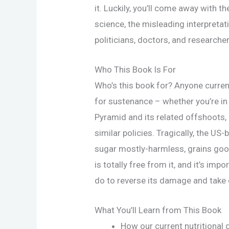
it. Luckily, you’ll come away with th
science, the misleading interpretat
politicians, doctors, and researcher
Who This Book Is For
Who’s this book for? Anyone curren
for sustenance – whether you’re in
Pyramid and its related offshoots, 
similar policies. Tragically, the US-
sugar mostly-harmless, grains go
is totally free from it, and it’s im
do to reverse its damage and take c
What You’ll Learn from This Book
How our current nutritional 