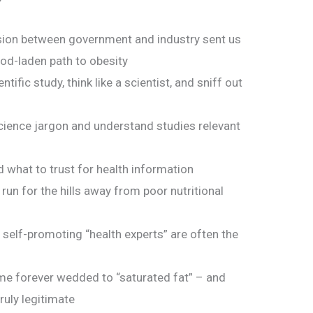
usion between government and industry sent us
od-laden path to obesity
tific study, think like a scientist, and sniff out
ience jargon and understand studies relevant
what to trust for health information
run for the hills away from poor nutritional
self-promoting “health experts” are often the
me forever wedded to “saturated fat” – and
ruly legitimate