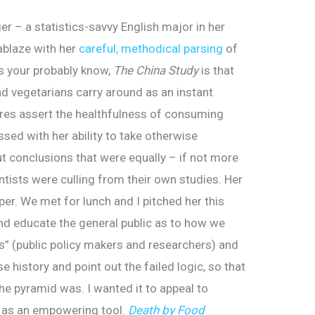
r – a statistics-savvy English major in her
 ablaze with her
careful, methodical parsing
of
As your probably know,
The China Study
is that
nd vegetarians carry around as an instant
es assert the healthfulness of consuming
ssed with her ability to take otherwise
t conclusions that were equally – if not more
ntists were culling from their own studies. Her
r. We met for lunch and I pitched her this
nd educate the general public as to how we
es” (public policy makers and researchers) and
 history and point out the failed logic, so that
he pyramid was. I wanted it to appeal to
– as an empowering tool.
Death by Food