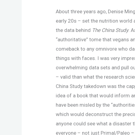
About three years ago, Denise Minge
early 20s – set the nutrition world
the data behind
The China Study
. 
“authoritative” tome that vegans a
comeback to any omnivore who dar
things with faces. I was very impre
overwhelming data sets and pull ou
– valid than what the research scie
China Study takedown was the cappe
idea of a book that would inform a
have been misled by the “authoriti
which would deconstruct the precise
anyone could see what a disaster t
everyone – not just Primal/Paleo 