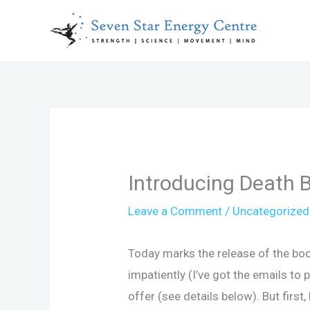
Skip
to
content
Introducing Death 
Leave a Comment
/
Uncategorized
Today marks the release of the book
impatiently (I’ve got the emails to p
offer (see details below). But first,