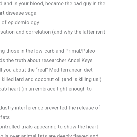
d and in your blood, became the bad guy in the
art disease saga
– of epidemiology
tion and correlation (and why the latter isn’t
ing those in the low-carb and Primal/Paleo
s the truth about researcher Ancel Keys
ll you about the “real” Mediterranean diet
killed lard and coconut oil (and is killing us!)
’s heart (in an embrace tight enough to
dustry interference prevented the release of
fats
trolled trials appearing to show the heart
 oils over animal fats are deeply flawed and