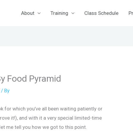
About
Training
Class Schedule
Pr
By Food Pyramid
/ By
 for which you’ve all been waiting patiently or
rove it!), and with it a very special limited-time
 let me tell you how we got to this point.