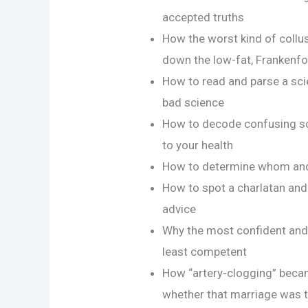
accepted truths
How the worst kind of coll
down the low-fat, Frankenfo
How to read and parse a scien
bad science
How to decode confusing sc
to your health
How to determine whom and 
How to spot a charlatan and 
advice
Why the most confident and 
least competent
How “artery-clogging” beca
whether that marriage was t