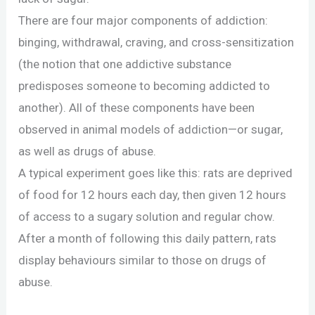
There are four major components of addiction:
binging, withdrawal, craving, and cross-sensitization
(the notion that one addictive substance
predisposes someone to becoming addicted to
another). All of these components have been
observed in animal models of addiction—or sugar,
as well as drugs of abuse.
A typical experiment goes like this: rats are deprived
of food for 12 hours each day, then given 12 hours
of access to a sugary solution and regular chow.
After a month of following this daily pattern, rats
display behaviours similar to those on drugs of
abuse.