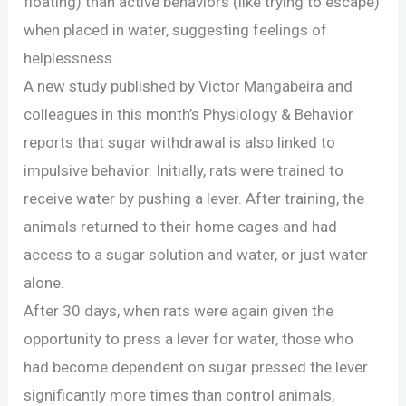
floating) than active behaviors (like trying to escape)
when placed in water, suggesting feelings of
helplessness.
A new study published by Victor Mangabeira and
colleagues in this month’s Physiology & Behavior
reports that sugar withdrawal is also linked to
impulsive behavior. Initially, rats were trained to
receive water by pushing a lever. After training, the
animals returned to their home cages and had
access to a sugar solution and water, or just water
alone.
After 30 days, when rats were again given the
opportunity to press a lever for water, those who
had become dependent on sugar pressed the lever
significantly more times than control animals,