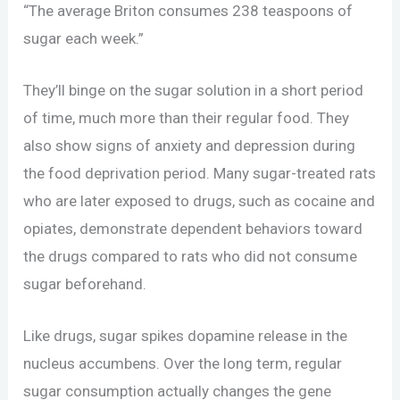
“The average Briton consumes 238 teaspoons of
sugar each week.”
They’ll binge on the sugar solution in a short period
of time, much more than their regular food. They
also show signs of anxiety and depression during
the food deprivation period. Many sugar-treated rats
who are later exposed to drugs, such as cocaine and
opiates, demonstrate dependent behaviors toward
the drugs compared to rats who did not consume
sugar beforehand.
Like drugs, sugar spikes dopamine release in the
nucleus accumbens. Over the long term, regular
sugar consumption actually changes the gene