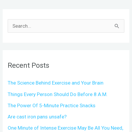
S
e
a
r
c
Recent Posts
h
The Science Behind Exercise and Your Brain
f
o
Things Every Person Should Do Before 8 A.M.
r
The Power Of 5-Minute Practice Snacks
:
Are cast iron pans unsafe?
One Minute of Intense Exercise May Be All You Need,