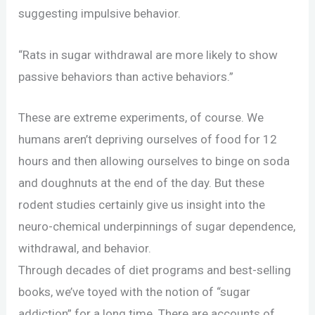
suggesting impulsive behavior.
“Rats in sugar withdrawal are more likely to show
passive behaviors than active behaviors.”
These are extreme experiments, of course. We
humans aren’t depriving ourselves of food for 12
hours and then allowing ourselves to binge on soda
and doughnuts at the end of the day. But these
rodent studies certainly give us insight into the
neuro-chemical underpinnings of sugar dependence,
withdrawal, and behavior.
Through decades of diet programs and best-selling
books, we’ve toyed with the notion of “sugar
addiction” for a long time. There are accounts of