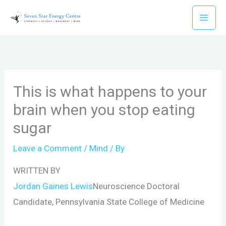
Skip
to
content
This is what happens to your
brain when you stop eating
sugar
Leave a Comment
/
Mind
/ By
WRITTEN BY
Jordan Gaines Lewis
Neuroscience Doctoral
Candidate, Pennsylvania State College of Medicine