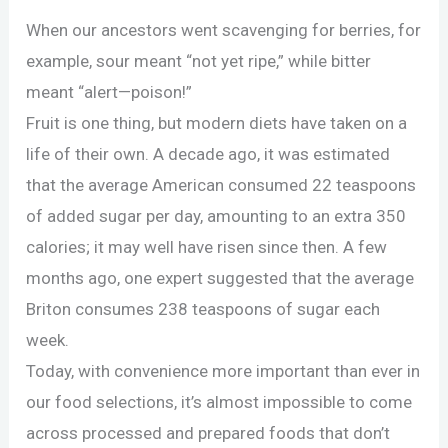
When our ancestors went scavenging for berries, for
example, sour meant “not yet ripe,” while bitter
meant “alert—poison!”
Fruit is one thing, but modern diets have taken on a
life of their own. A decade ago, it was estimated
that the average American consumed 22 teaspoons
of added sugar per day, amounting to an extra 350
calories; it may well have risen since then. A few
months ago, one expert suggested that the average
Briton consumes 238 teaspoons of sugar each
week.
Today, with convenience more important than ever in
our food selections, it’s almost impossible to come
across processed and prepared foods that don’t