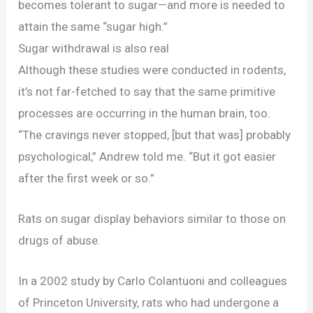
becomes tolerant to sugar—and more is needed to
attain the same “sugar high.”
Sugar withdrawal is also real
Although these studies were conducted in rodents,
it’s not far-fetched to say that the same primitive
processes are occurring in the human brain, too.
“The cravings never stopped, [but that was] probably
psychological,” Andrew told me. “But it got easier
after the first week or so.”
Rats on sugar display behaviors similar to those on
drugs of abuse.
In a 2002 study by Carlo Colantuoni and colleagues
of Princeton University, rats who had undergone a