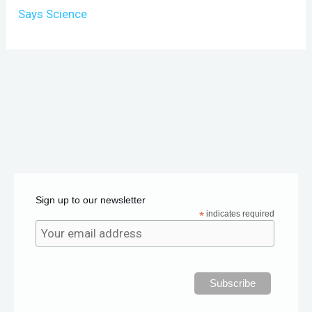
Says Science
Sign up to our newsletter
*
indicates required