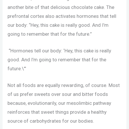
another bite of that delicious chocolate cake. The
prefrontal cortex also activates hormones that tell
our body: “Hey, this cake is really good. And I’m
going to remember that for the future.”
“Hormones tell our body: ‘Hey, this cake is really
good. And I’m going to remember that for the
future.\’”
Not all foods are equally rewarding, of course. Most
of us prefer sweets over sour and bitter foods
because, evolutionarily, our mesolimbic pathway
reinforces that sweet things provide a healthy
source of carbohydrates for our bodies.