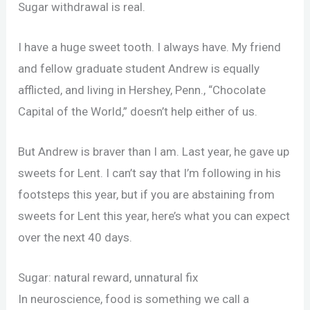
Sugar withdrawal is real.
I have a huge sweet tooth. I always have. My friend
and fellow graduate student Andrew is equally
afflicted, and living in Hershey, Penn., “Chocolate
Capital of the World,” doesn’t help either of us.
But Andrew is braver than I am. Last year, he gave up
sweets for Lent. I can’t say that I’m following in his
footsteps this year, but if you are abstaining from
sweets for Lent this year, here’s what you can expect
over the next 40 days.
Sugar: natural reward, unnatural fix
In neuroscience, food is something we call a