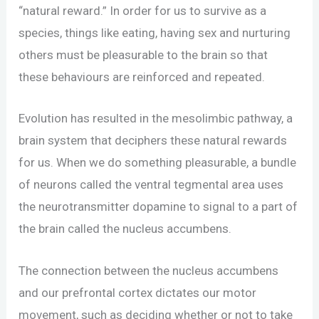
“natural reward.” In order for us to survive as a
species, things like eating, having sex and nurturing
others must be pleasurable to the brain so that
these behaviours are reinforced and repeated.
Evolution has resulted in the mesolimbic pathway, a
brain system that deciphers these natural rewards
for us. When we do something pleasurable, a bundle
of neurons called the ventral tegmental area uses
the neurotransmitter dopamine to signal to a part of
the brain called the nucleus accumbens.
The connection between the nucleus accumbens
and our prefrontal cortex dictates our motor
movement, such as deciding whether or not to take