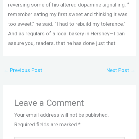
reversing some of his altered dopamine signalling. “I
remember eating my first sweet and thinking it was
too sweet,” he said. “I had to rebuild my tolerance.”
And as regulars of a local bakery in Hershey—I can
assure you, readers, that he has done just that.
←
Previous Post
Next Post
→
Leave a Comment
Your email address will not be published.
Required fields are marked
*