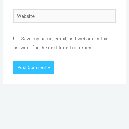
Website
Save my name, email, and website in this
browser for the next time I comment.