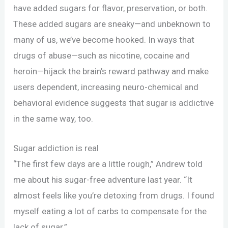
have added sugars for flavor, preservation, or both.
These added sugars are sneaky—and unbeknown to
many of us, we’ve become hooked. In ways that
drugs of abuse—such as nicotine, cocaine and
heroin—hijack the brain’s reward pathway and make
users dependent, increasing neuro-chemical and
behavioral evidence suggests that sugar is addictive
in the same way, too.
Sugar addiction is real
“The first few days are a little rough,” Andrew told
me about his sugar-free adventure last year. “It
almost feels like you’re detoxing from drugs. I found
myself eating a lot of carbs to compensate for the
lack of sugar.”