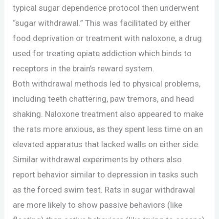
typical sugar dependence protocol then underwent
“sugar withdrawal.” This was facilitated by either
food deprivation or treatment with naloxone, a drug
used for treating opiate addiction which binds to
receptors in the brain’s reward system.
Both withdrawal methods led to physical problems,
including teeth chattering, paw tremors, and head
shaking. Naloxone treatment also appeared to make
the rats more anxious, as they spent less time on an
elevated apparatus that lacked walls on either side.
Similar withdrawal experiments by others also
report behavior similar to depression in tasks such
as the forced swim test. Rats in sugar withdrawal
are more likely to show passive behaviors (like