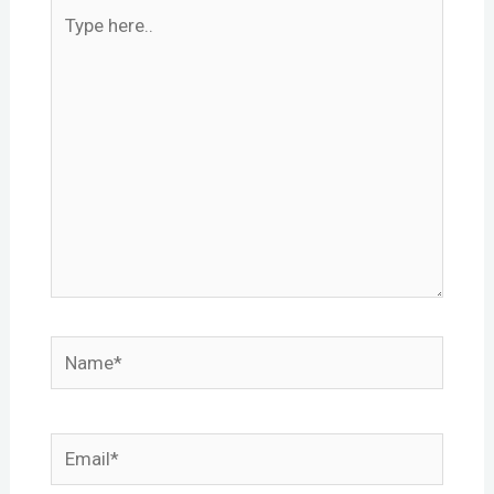
Type
here..
Name*
Email*