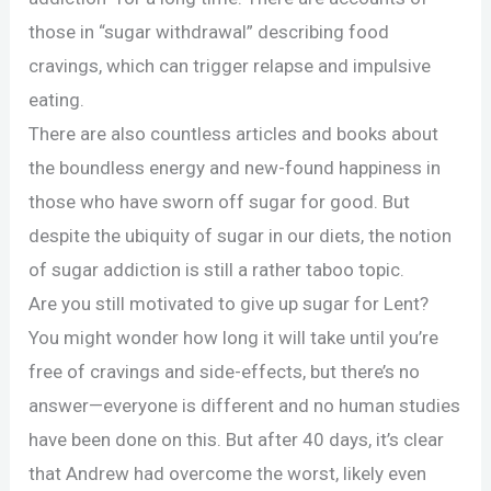
those in “sugar withdrawal” describing food
cravings, which can trigger relapse and impulsive
eating.
There are also countless articles and books about
the boundless energy and new-found happiness in
those who have sworn off sugar for good. But
despite the ubiquity of sugar in our diets, the notion
of sugar addiction is still a rather taboo topic.
Are you still motivated to give up sugar for Lent?
You might wonder how long it will take until you’re
free of cravings and side-effects, but there’s no
answer—everyone is different and no human studies
have been done on this. But after 40 days, it’s clear
that Andrew had overcome the worst, likely even