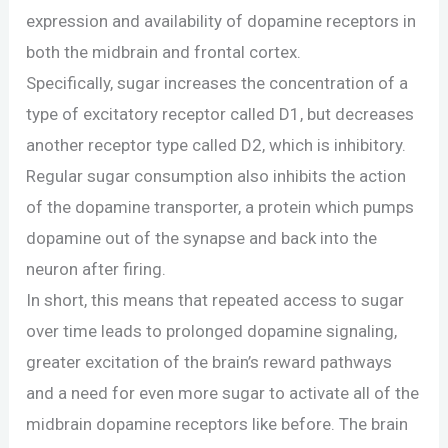
expression and availability of dopamine receptors in
both the midbrain and frontal cortex.
Specifically, sugar increases the concentration of a
type of excitatory receptor called D1, but decreases
another receptor type called D2, which is inhibitory.
Regular sugar consumption also inhibits the action
of the dopamine transporter, a protein which pumps
dopamine out of the synapse and back into the
neuron after firing.
In short, this means that repeated access to sugar
over time leads to prolonged dopamine signaling,
greater excitation of the brain’s reward pathways
and a need for even more sugar to activate all of the
midbrain dopamine receptors like before. The brain